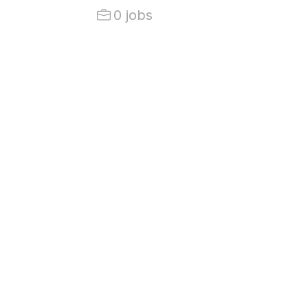
0 jobs