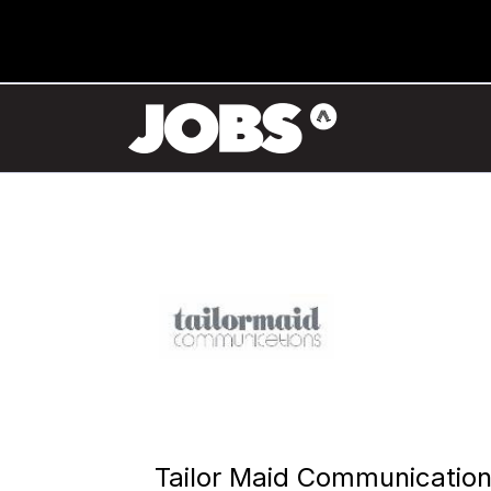
Tailor Maid Communicatio