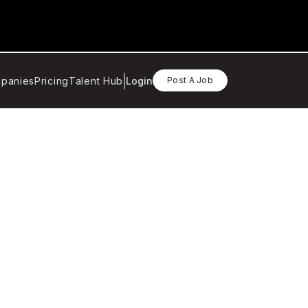
panies
Pricing
Talent Hub
Login
Post A Job