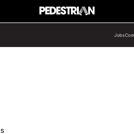
Jobs
Com
ns