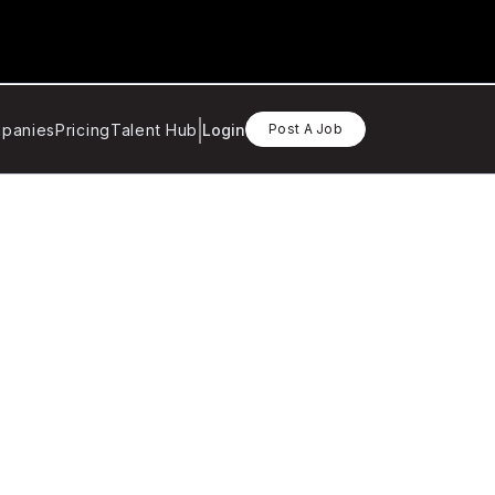
panies
Pricing
Talent Hub
Login
Post A Job