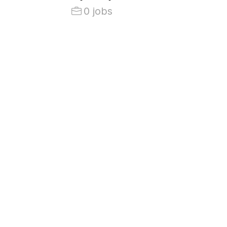
0 jobs