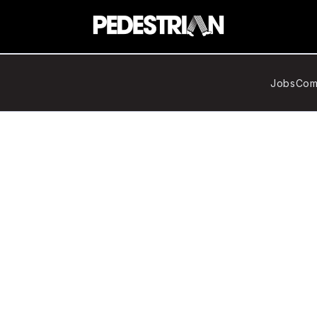
Jobs
Com