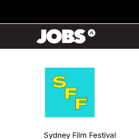
Sydney Film Festival