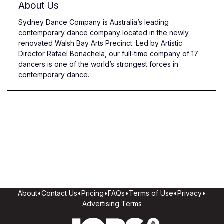
About Us
Sydney Dance Company is Australia’s leading
contemporary dance company located in the newly
renovated Walsh Bay Arts Precinct. Led by Artistic
Director Rafael Bonachela, our full-time company of 17
dancers is one of the world’s strongest forces in
contemporary dance.
About
•
Contact Us
•
Pricing
•
FAQs
•
Terms of Use
•
Privacy
•
Advertising Terms