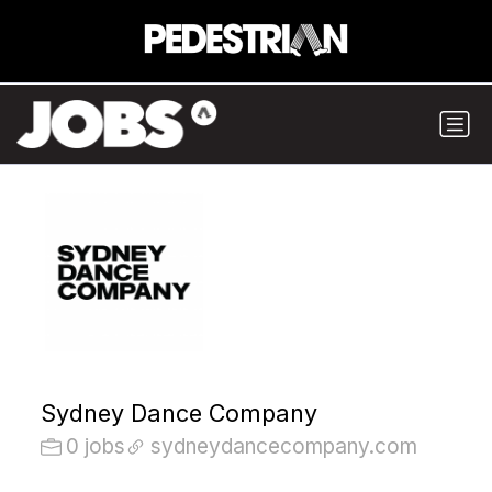
Sydney Dance Company
0 jobs
sydneydancecompany.com