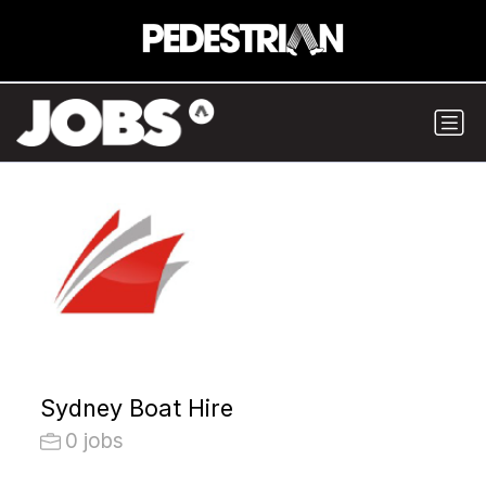
Sydney Boat Hire
0 jobs