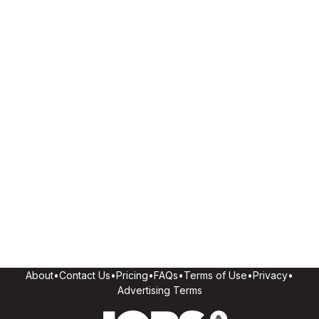
About
•
Contact Us
•
Pricing
•
FAQs
•
Terms of Use
•
Privacy
•
Advertising Terms