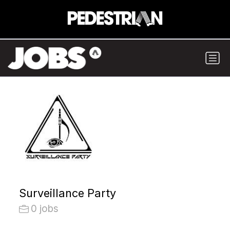
Surveillance Party
0 jobs