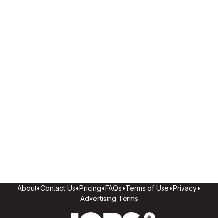
About
•
Contact Us
•
Pricing
•
FAQs
•
Terms of Use
•
Privacy
•
Advertising Terms