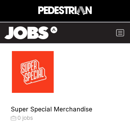
Super Special Merchandise
0 jobs