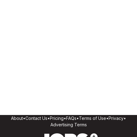
About
•
Contact Us
•
Pricing
•
FAQs
•
Terms of Use
•
Privacy
•
Advertising Terms