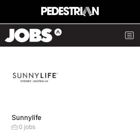
Sunnylife
0 jobs