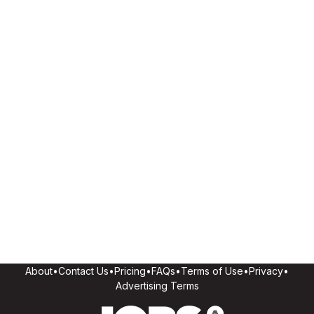
About
•
Contact Us
•
Pricing
•
FAQs
•
Terms of Use
•
Privacy
•
Advertising Terms