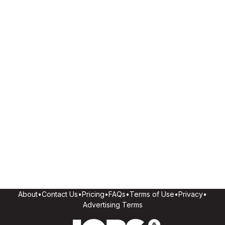
About
•
Contact Us
•
Pricing
•
FAQs
•
Terms of Use
•
Privacy
•
Advertising Terms