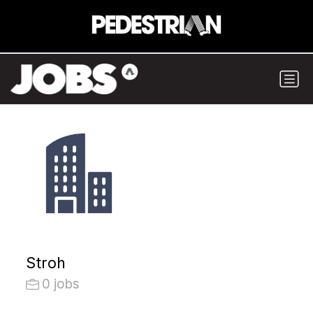
Stroh
0 jobs