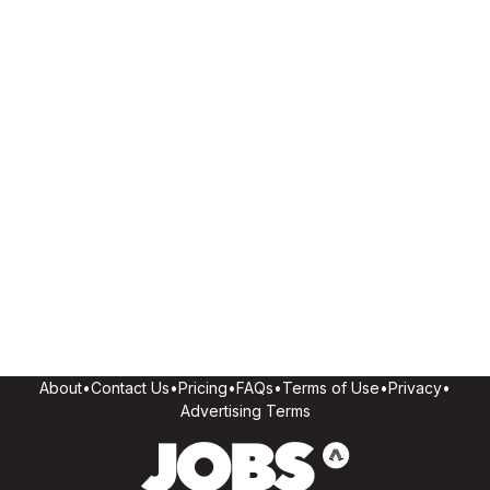
About
•
Contact Us
•
Pricing
•
FAQs
•
Terms of Use
•
Privacy
•
Advertising Terms