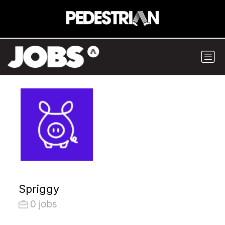
Spriggy
0 jobs