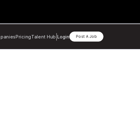
panies
Pricing
Talent Hub
Login
Post A Job