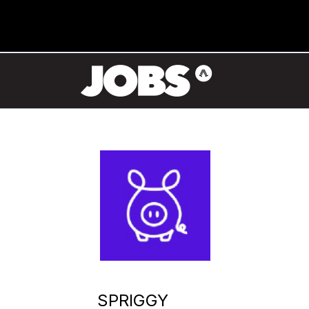
SPRIGGY