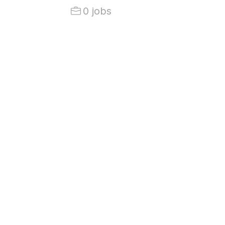
0 jobs