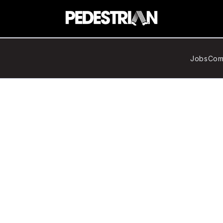
Jobs
Com