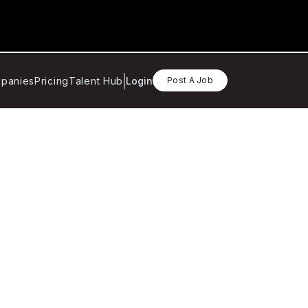
panies
Pricing
Talent Hub
Login
Post A Job