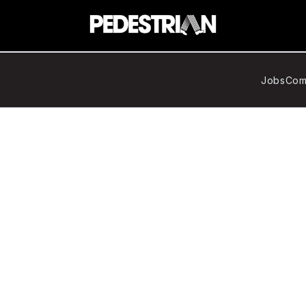
Jobs
Com