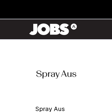
Spray Aus