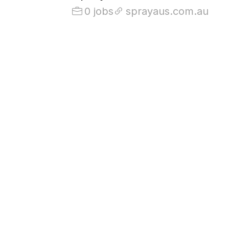
0 jobs
sprayaus.com.au