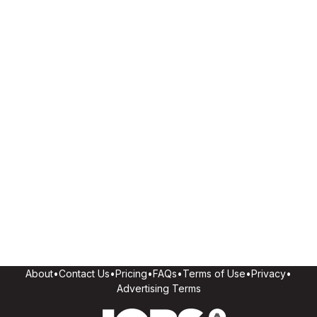
About
•
Contact Us
•
Pricing
•
FAQs
•
Terms of Use
•
Privacy
•
Advertising Terms