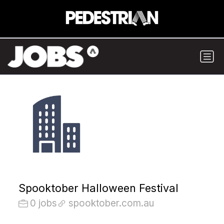
Spooktober Halloween Festival
0 jobs
spooktober.com.au