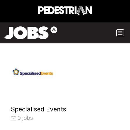
Specialised Events
0 jobs