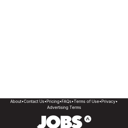
About
•
Contact Us
•
Pricing
•
FAQs
•
Terms of Use
•
Privacy
•
Advertising Terms