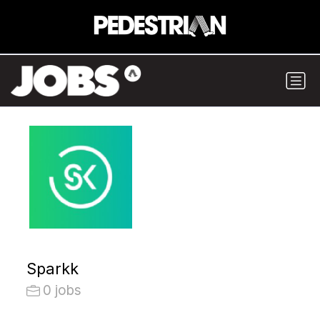
Sparkk
0 jobs