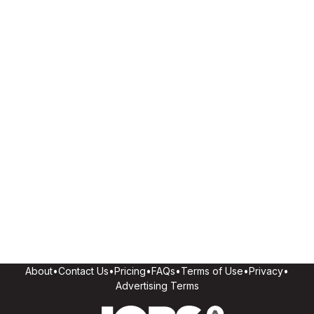
About
•
Contact Us
•
Pricing
•
FAQs
•
Terms of Use
•
Privacy
•
Advertising Terms