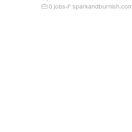
0 jobs
sparkandburnish.co