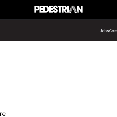
Jobs
Com
re