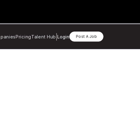
panies
Pricing
Talent Hub
Login
Post A Job