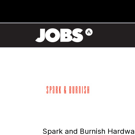
Spark and Burnish Hardwa