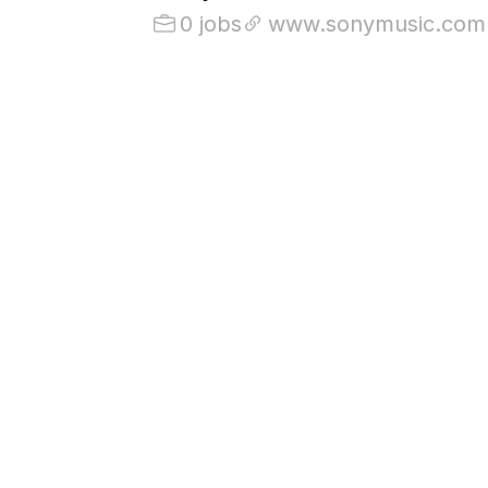
0 jobs
www.sonymusic.com