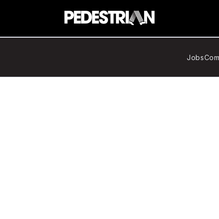
Jobs
Com