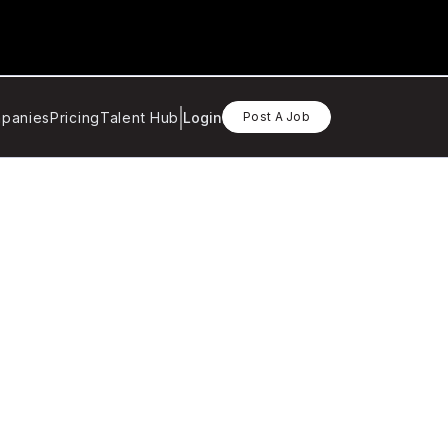
panies
Pricing
Talent Hub
Login
Post A Job