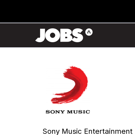
Sony Music Entertainment