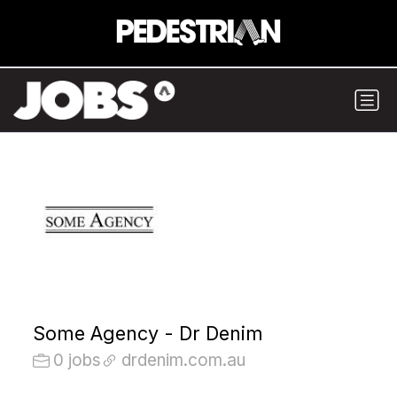
Some Agency - Dr Denim
0 jobs
drdenim.com.au