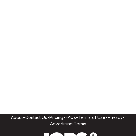
About
•
Contact Us
•
Pricing
•
FAQs
•
Terms of Use
•
Privacy
•
Advertising Terms