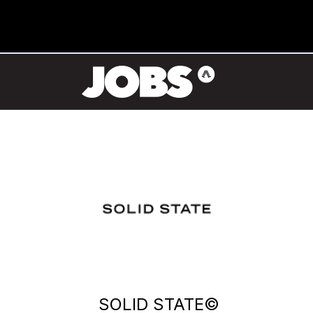
SOLID STATE©