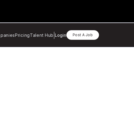
panies
Pricing
Talent Hub
Login
Post A Job