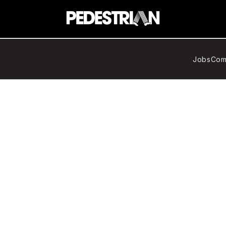
Jobs
Com