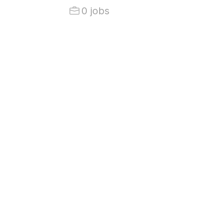
0 jobs