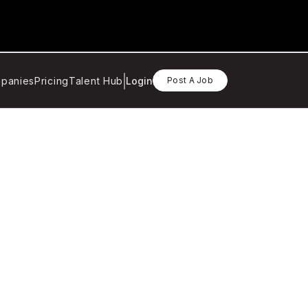
panies
Pricing
Talent Hub
Login
Post A Job