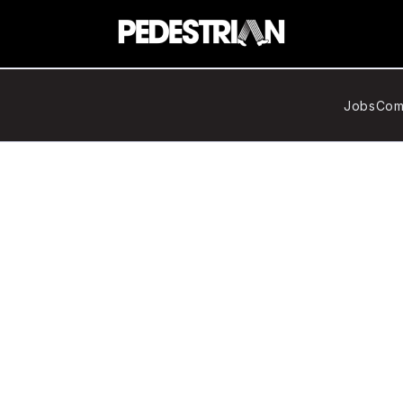
Jobs
Com