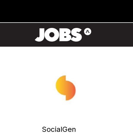
SocialGen