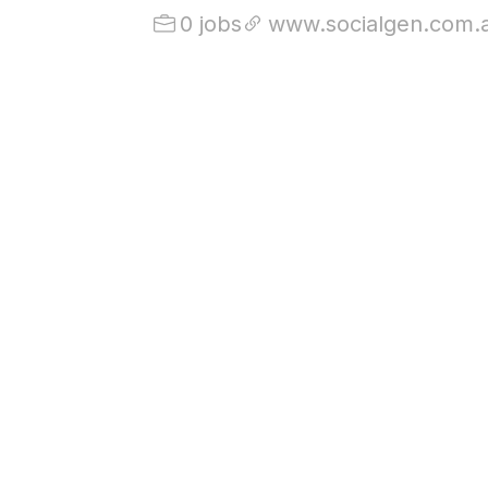
0 jobs
www.socialgen.com.