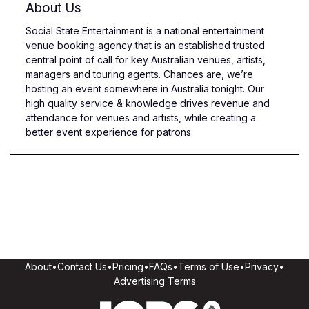
About Us
Social State Entertainment is a national entertainment
venue booking agency that is an established trusted
central point of call for key Australian venues, artists,
managers and touring agents. Chances are, we’re
hosting an event somewhere in Australia tonight. Our
high quality service & knowledge drives revenue and
attendance for venues and artists, while creating a
better event experience for patrons.
About
•
Contact Us
•
Pricing
•
FAQs
•
Terms of Use
•
Privacy
•
Advertising Terms