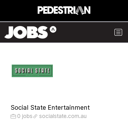
Social State Entertainment
0 jobs
socialstate.com.au