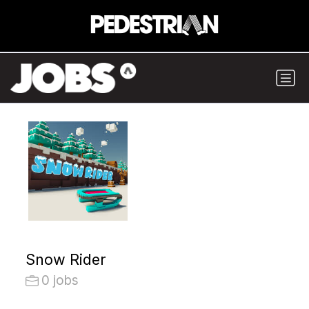
Snow Rider
0 jobs