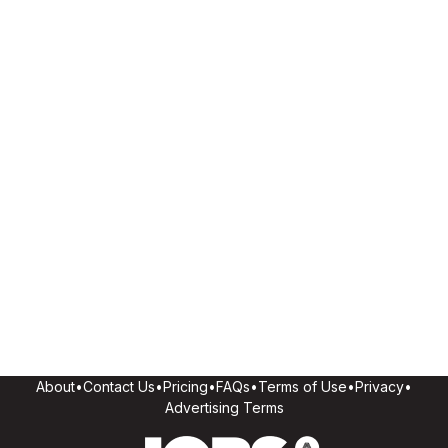
About
•
Contact Us
•
Pricing
•
FAQs
•
Terms of Use
•
Privacy
•
Advertising Terms