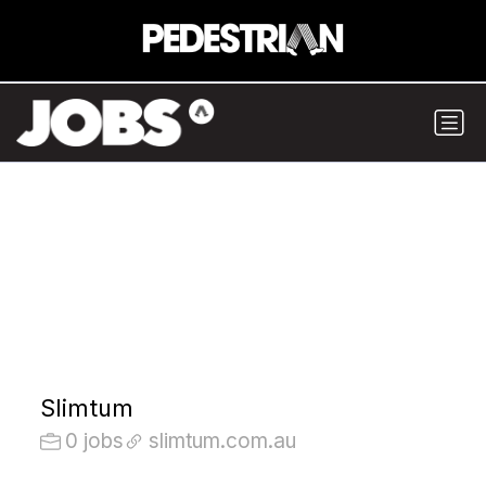
Slimtum
0 jobs
slimtum.com.au