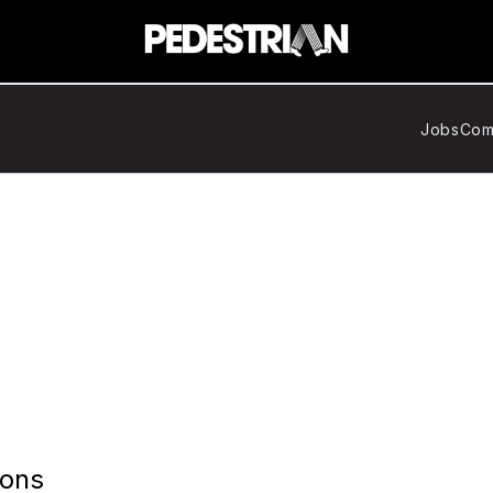
Jobs
Com
ions