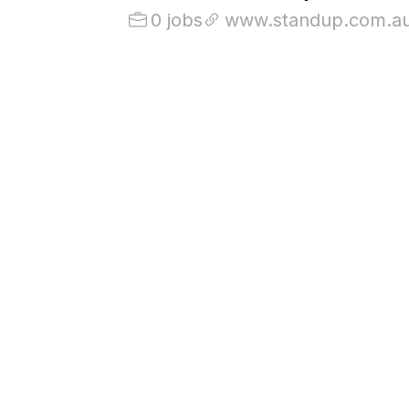
0 jobs
www.standup.com.a