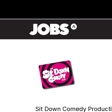
Sit Down Comedy Product