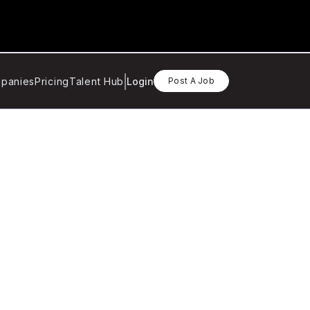
panies
Pricing
Talent Hub
Login
Post A Job