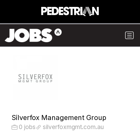
Silverfox Management Group
0 jobs
silverfoxmgmt.com.au