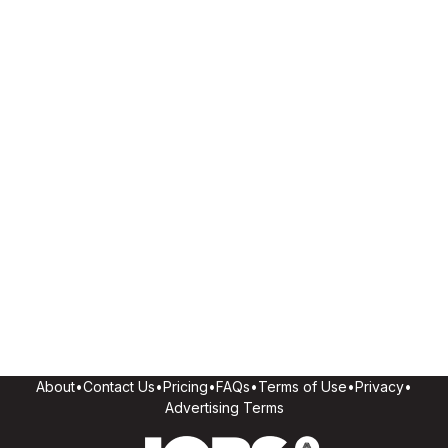
About
•
Contact Us
•
Pricing
•
FAQs
•
Terms of Use
•
Privacy
•
Advertising Terms