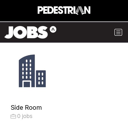
Side Room
0 jobs