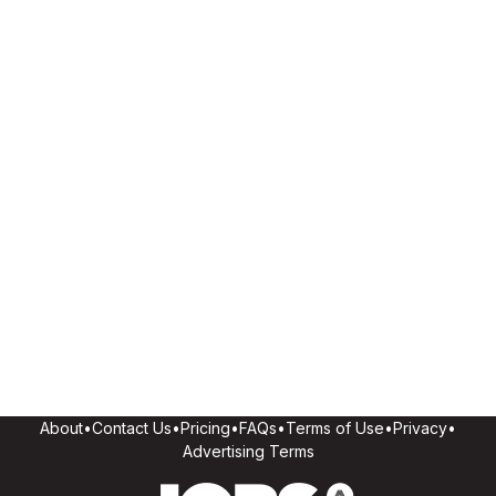
About
•
Contact Us
•
Pricing
•
FAQs
•
Terms of Use
•
Privacy
•
Advertising Terms