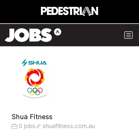
Shua Fitness
0 jobs
shuafitness.com.au