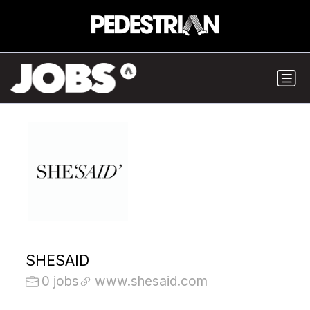
SHESAID
0 jobs
www.shesaid.com