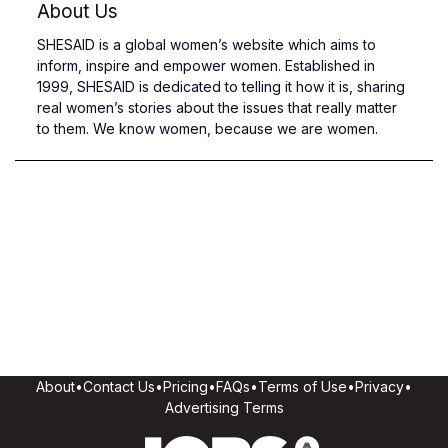
About Us
SHESAID is a global women’s website which aims to
inform, inspire and empower women. Established in
1999, SHESAID is dedicated to telling it how it is, sharing
real women’s stories about the issues that really matter
to them. We know women, because we are women.
About
•
Contact Us
•
Pricing
•
FAQs
•
Terms of Use
•
Privacy
•
Advertising Terms