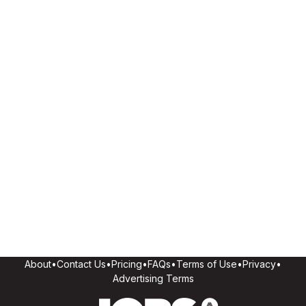
About
•
Contact Us
•
Pricing
•
FAQs
•
Terms of Use
•
Privacy
•
Advertising Terms