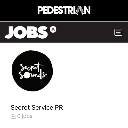
Secret Service PR
0 jobs