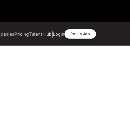
panies
Pricing
Talent Hub
Login
Post A Job