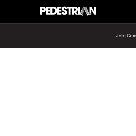
Jobs
Com