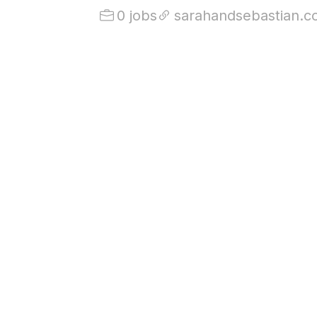
0 jobs
sarahandsebastian.