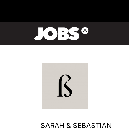
SARAH & SEBASTIAN