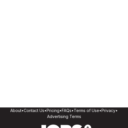
About
•
Contact Us
•
Pricing
•
FAQs
•
Terms of Use
•
Privacy
•
Advertising Terms