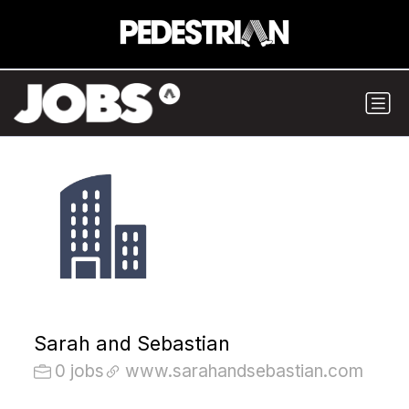
Sarah and Sebastian
0 jobs
www.sarahandsebastian.com