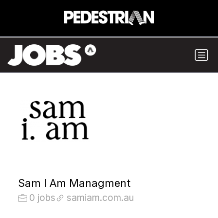
Sam I Am Managment
0 jobs
samiam.com.au