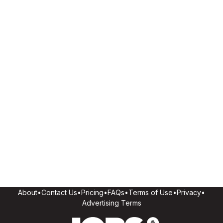
About
•
Contact Us
•
Pricing
•
FAQs
•
Terms of Use
•
Privacy
•
Advertising Terms