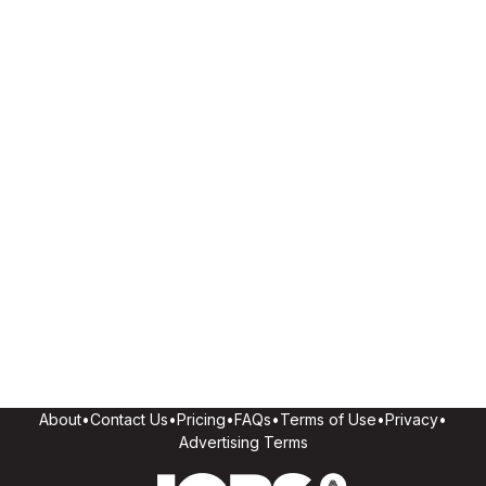
About
•
Contact Us
•
Pricing
•
FAQs
•
Terms of Use
•
Privacy
•
Advertising Terms