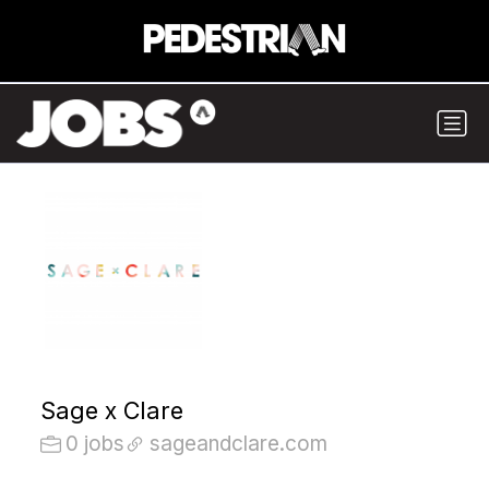
Sage x Clare
0 jobs
sageandclare.com