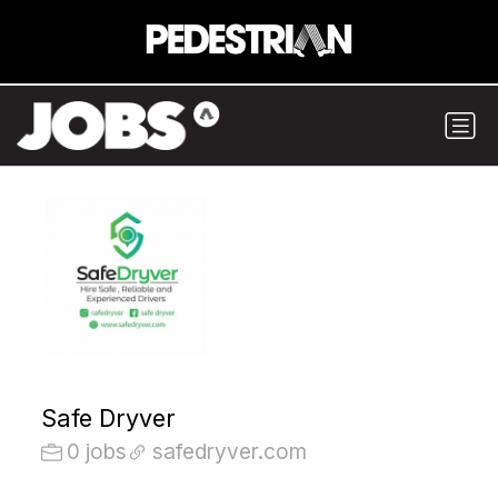
Safe Dryver
0 jobs
safedryver.com