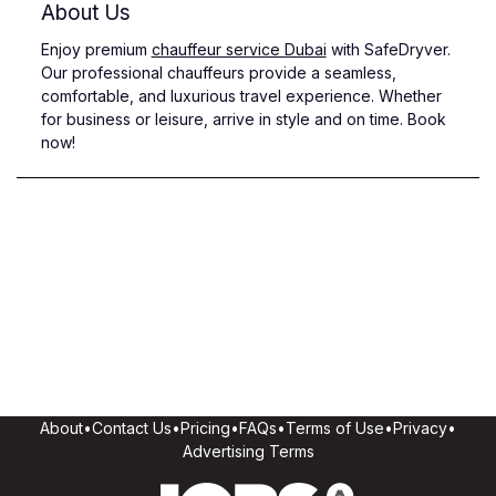
About Us
Enjoy premium
chauffeur service Dubai
with SafeDryver.
Our professional chauffeurs provide a seamless,
comfortable, and luxurious travel experience. Whether
for business or leisure, arrive in style and on time. Book
now!
About
•
Contact Us
•
Pricing
•
FAQs
•
Terms of Use
•
Privacy
•
Advertising Terms