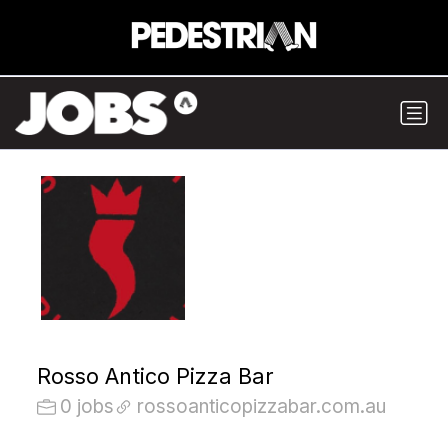
Rosso Antico Pizza Bar
0 jobs
rossoanticopizzabar.com.au