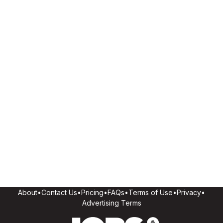
About
•
Contact Us
•
Pricing
•
FAQs
•
Terms of Use
•
Privacy
•
Advertising Terms