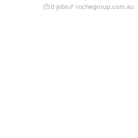
0 jobs
rochegroup.com.au