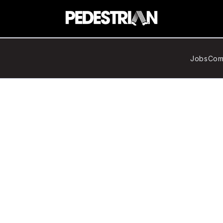
Jobs
Com