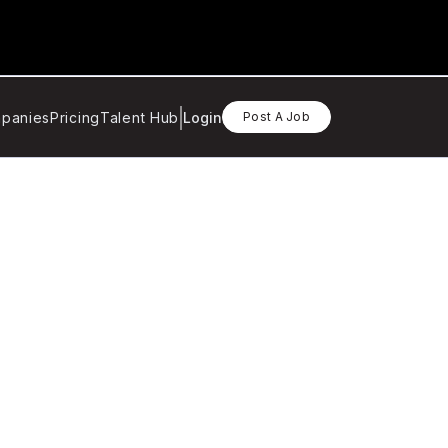
panies
Pricing
Talent Hub
Login
Post A Job