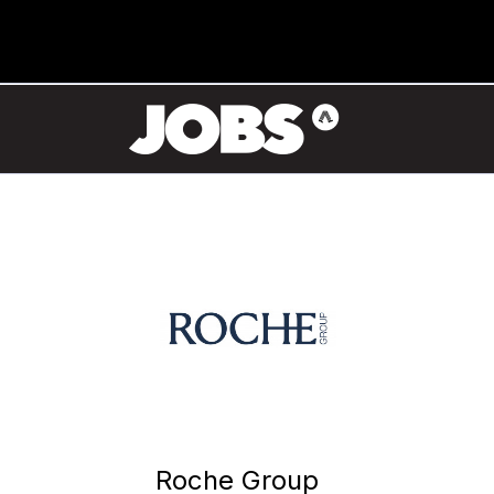
Roche Group