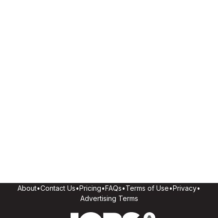
About
•
Contact Us
•
Pricing
•
FAQs
•
Terms of Use
•
Privacy
•
Advertising Terms