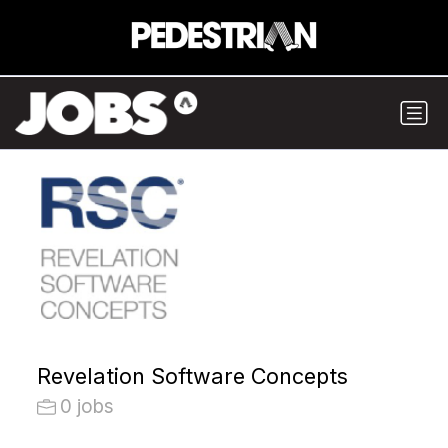
Revelation Software Concepts
0 jobs