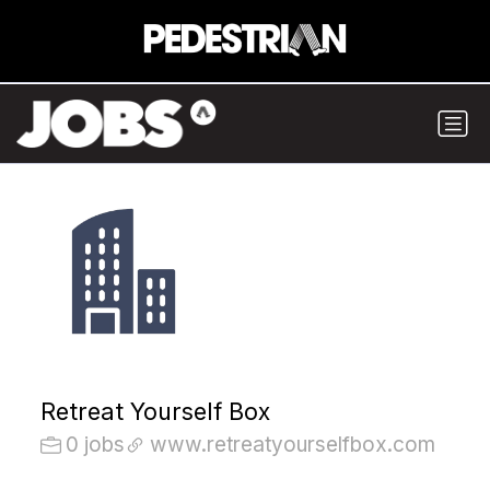
Retreat Yourself Box
0 jobs
www.retreatyourselfbox.com