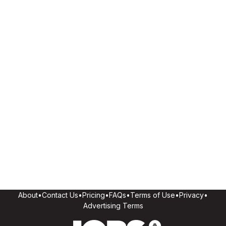
About
•
Contact Us
•
Pricing
•
FAQs
•
Terms of Use
•
Privacy
•
Advertising Terms