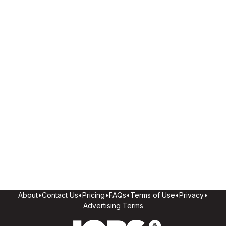
About
•
Contact Us
•
Pricing
•
FAQs
•
Terms of Use
•
Privacy
•
Advertising Terms