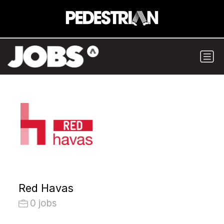
Red Havas
0 jobs