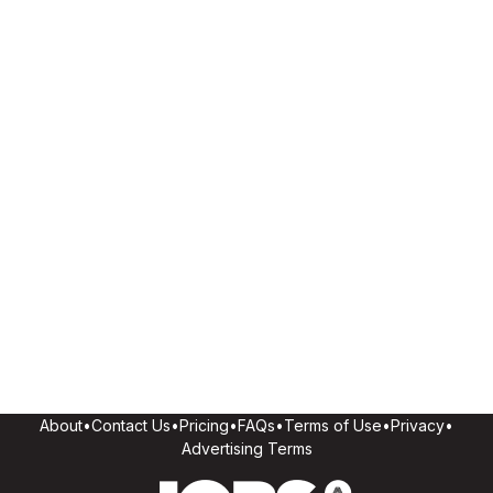
About
•
Contact Us
•
Pricing
•
FAQs
•
Terms of Use
•
Privacy
•
Advertising Terms