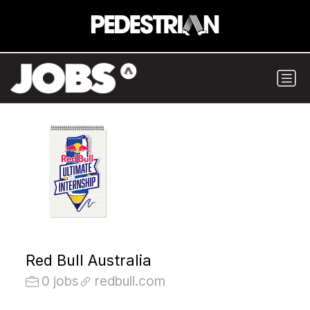
Red Bull Australia
0 jobs
redbull.com