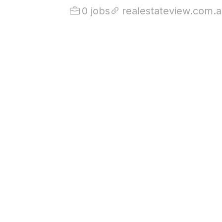
0 jobs
realestateview.com.