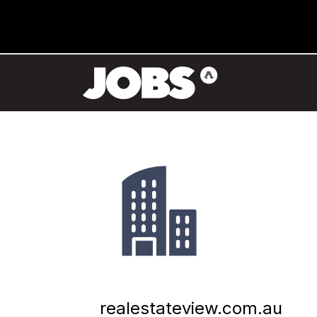
realestateview.com.au