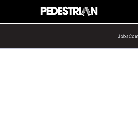
Jobs
Com