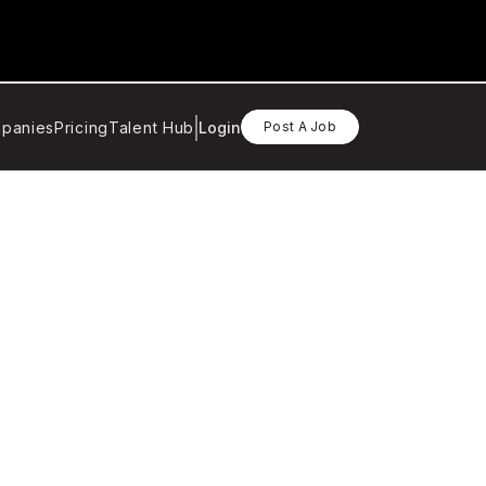
panies
Pricing
Talent Hub
Login
Post A Job