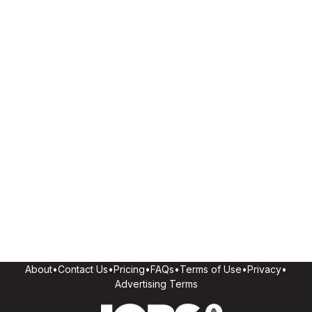
About
•
Contact Us
•
Pricing
•
FAQs
•
Terms of Use
•
Privacy
•
Advertising Terms