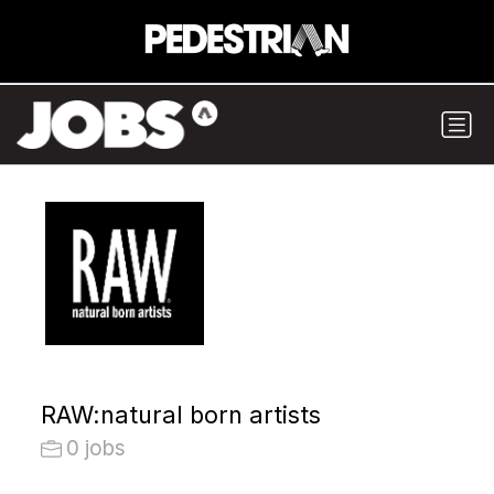
RAW:natural born artists
0 jobs