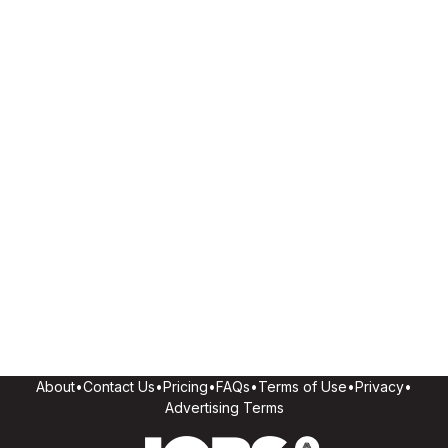
About
•
Contact Us
•
Pricing
•
FAQs
•
Terms of Use
•
Privacy
•
Advertising Terms