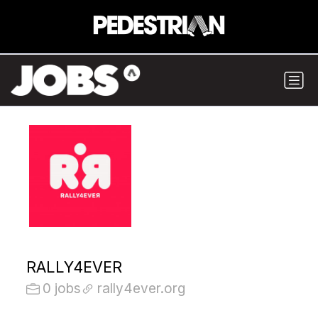
RALLY4EVER
0 jobs
rally4ever.org