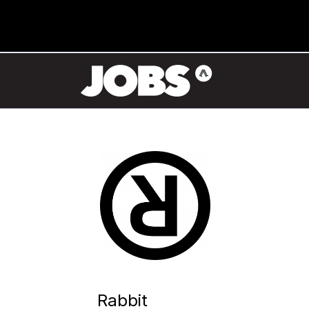
Rabbit