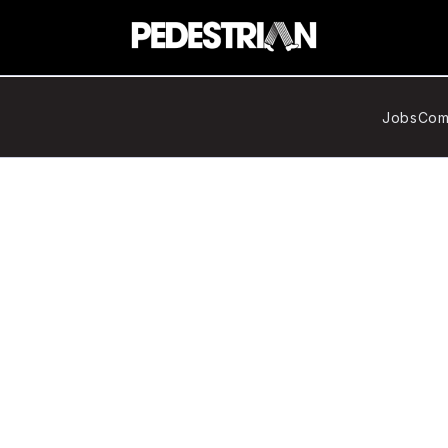
Jobs
Com