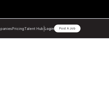
panies
Pricing
Talent Hub
Login
Post A Job