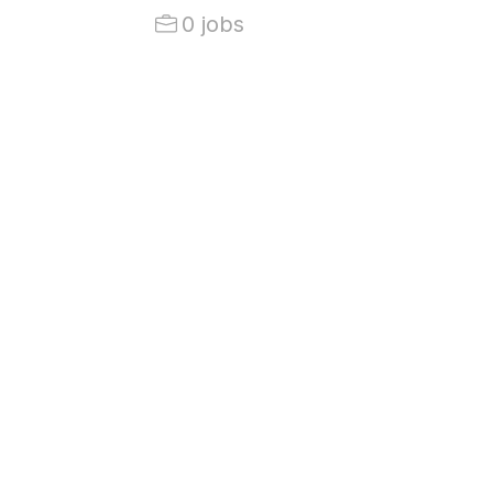
0 jobs