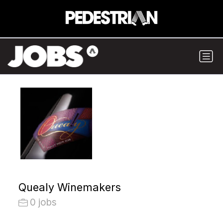
Quealy Winemakers
0 jobs