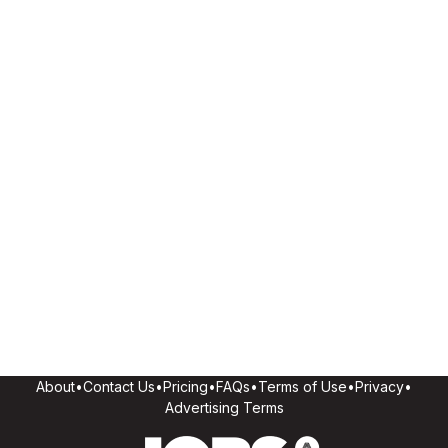
About
•
Contact Us
•
Pricing
•
FAQs
•
Terms of Use
•
Privacy
•
Advertising Terms