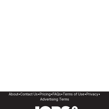
About
•
Contact Us
•
Pricing
•
FAQs
•
Terms of Use
•
Privacy
•
Advertising Terms