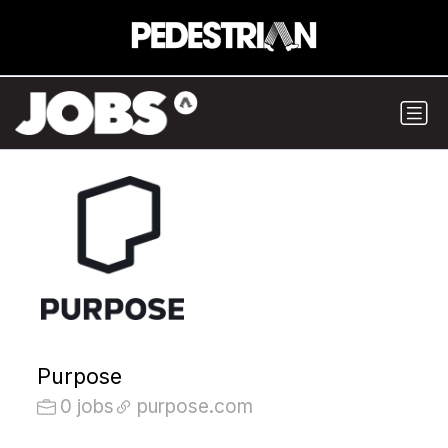
Purpose
0 jobs
purpose.com