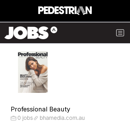
Professional Beauty
0 jobs
bhamedia.com.au