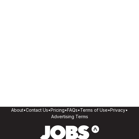
About
•
Contact Us
•
Pricing
•
FAQs
•
Terms of Use
•
Privacy
•
Advertising Terms