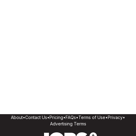
About
•
Contact Us
•
Pricing
•
FAQs
•
Terms of Use
•
Privacy
•
Advertising Terms