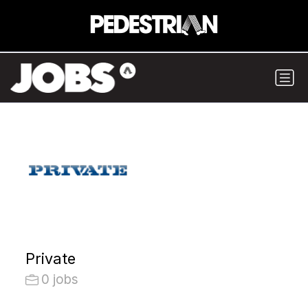
Private
0 jobs