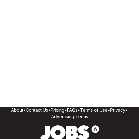
About
•
Contact Us
•
Pricing
•
FAQs
•
Terms of Use
•
Privacy
•
Advertising Terms