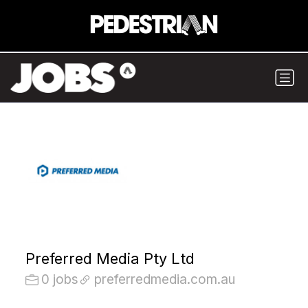
Preferred Media Pty Ltd
0 jobs
preferredmedia.com.au