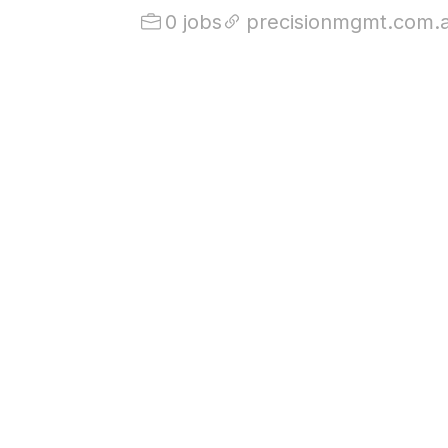
0 jobs
precisionmgmt.com.