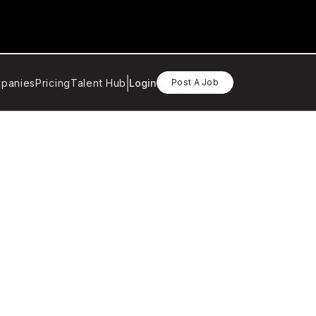
panies
Pricing
Talent Hub
Login
Post A Job