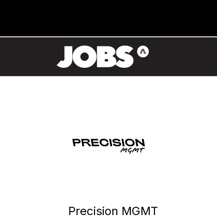
Precision MGMT