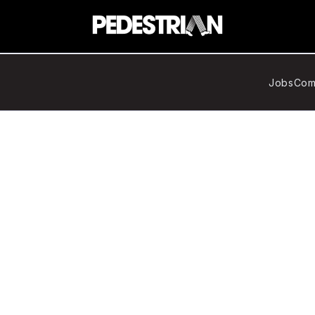
Jobs
Com