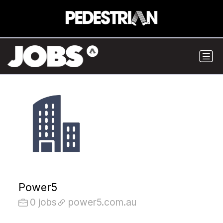
Power5
0 jobs
power5.com.au