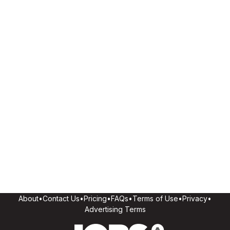
About
•
Contact Us
•
Pricing
•
FAQs
•
Terms of Use
•
Privacy
•
Advertising Terms